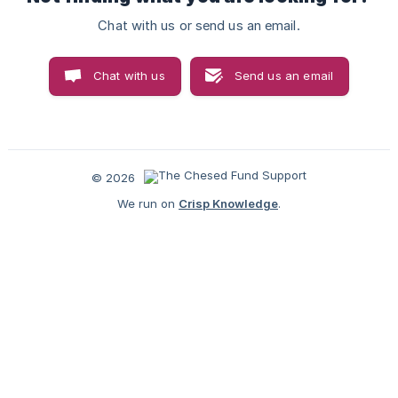
Chat with us or send us an email.
Chat with us
Send us an email
© 2026
We run on
Crisp Knowledge
.