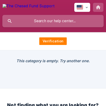
Verification
This category is empty. Try another one.
Not finding what you are looking for?